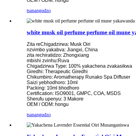
OEM / ODM: hongu
tsanangudzo
white musk oil perfume perfume oil mune
Zita reChigadzirwa: Musk Oiri
nzvimbo yakabva: Jiangxi, China
zita rechiratidzo: Zhongxiang
mbishi zvinhu:Ruva
Chigadzirwa Type: 100% yakachena zvakasikwa
Giredhi: Therapeutic Giredhi
Chikumbiro: Aromatherapy Runako Spa Diffuser
Saizi yebhodhoro: 10ml
Packing: 10ml bhodhoro
Certification: ISO9001, GMPC, COA, MSDS
Sherufu upenyu: 3 Makore
OEM / ODM: hongu
tsanangudzo