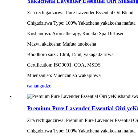
Yakachena Lavender Essential Oiri Musan
Zita rechigadzirwa: Pure Lavender Essential Oil Blend
Chigadzirwa Type: 100% Yakachena yakakosha mafuta
Kushandisa: Aromatherapy, Runako Spa Diffuser
Mazwi akakosha: Mafuta anokosha
Bhodhoro saizi: 10ml, 15ml, yakagadzirirwa
Certification: ISO9001, COA, MSDS
Muenzaniso: Muenzaniso wakapihwa
tsanangudzo
Premium Pure Lavender Essential Oiri ye
Zita rechigadzirwa: Premium Pure Lavender Essential 
Chigadzirwa Type: 100% Yakachena yakakosha mafuta