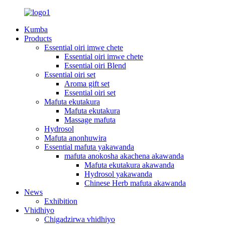
Kumba
Products
Essential oiri imwe chete
Essential oiri imwe chete
Essential oiri Blend
Essential oiri set
Aroma gift set
Essential oiri set
Mafuta ekutakura
Mafuta ekutakura
Massage mafuta
Hydrosol
Mafuta anonhuwira
Essential mafuta yakawanda
mafuta anokosha akachena akawanda
Mafuta ekutakura akawanda
Hydrosol yakawanda
Chinese Herb mafuta akawanda
News
Exhibition
Vhidhiyo
Chigadzirwa vhidhiyo