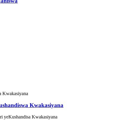
ganiswa
Kushandiswa Kwakasiyana
Oiri yeKushandisa Kwakasiyana